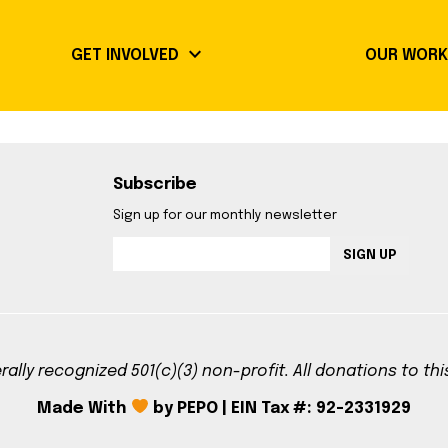
keyboard_arrow_down
GET INVOLVED
OUR WOR
Community Guidelines
Events
Subscribe
Volunteer Opportunities
Our Imp
Sign up for our monthly newsletter
Library Signup
Booksh
SIGN UP
Radical 
rally recognized 501(c)(3) non-profit. All donations to th
Made With
by PEPO | EIN Tax #: 92-2331929