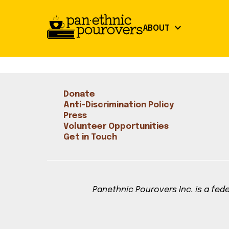
Skip to main content
keyboard_arrow_down
ABOUT
close
Our Mission
About
Donate
Board of Directors
Our Mission
Anti-Discrimination Policy
Board of Directors
Press
Volunteer Opportunities
Partners
Partners
Get in Touch
Get Involved
Community Guidelines
Volunteer Opportunities
Library Signup
Panethnic Pourovers Inc. is a fede
Our Work
Events
Our Impact