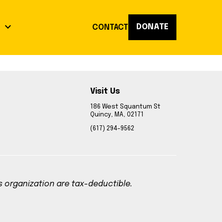
keyboard_arrow_down
DONATE
K
CONTACT
Visit Us
act
186 West Squantum St
Quincy, MA, 02171
op
(617) 294-9562
Reflections
is organization are tax-deductible.