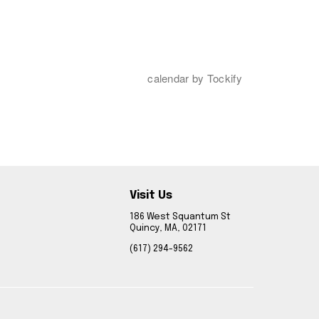
Visit Us
186 West Squantum St
Quincy, MA, 02171
(617) 294-9562