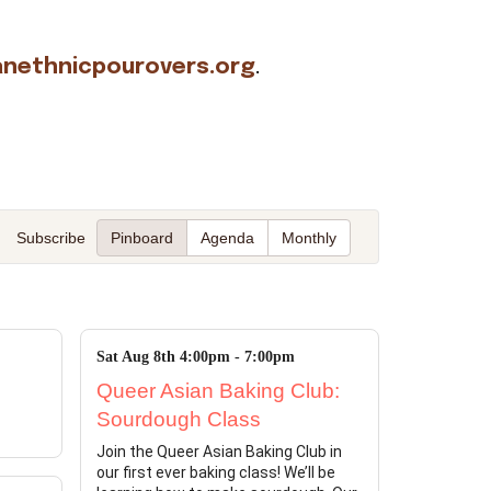
nethnicpourovers.org
.