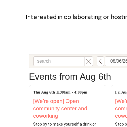
Bookshop
Radical Reflections
Interested in collaborating or host
Contact