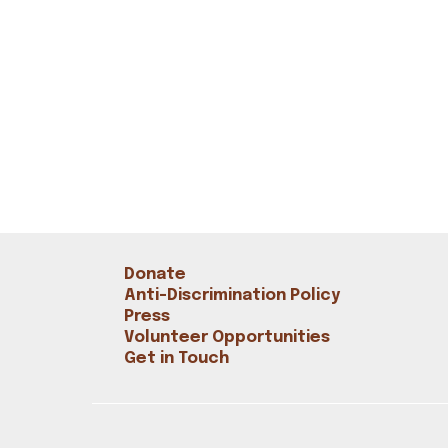
Donate
Anti-Discrimination Policy
Press
Volunteer Opportunities
Get in Touch