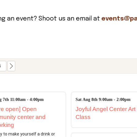
ing an event? Shoot us an email at
events@pa