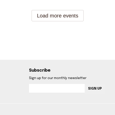
Subscribe
Sign up for our monthly newsletter
SIGN UP