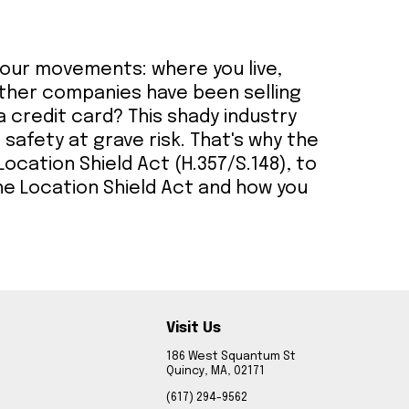
 your movements: where you live,
other companies have been selling
a credit card? This shady industry
d safety at grave risk. That's why the
ocation Shield Act (H.357/S.148), to
he Location Shield Act and how you
Visit Us
186 West Squantum St
Quincy, MA, 02171
(617) 294-9562