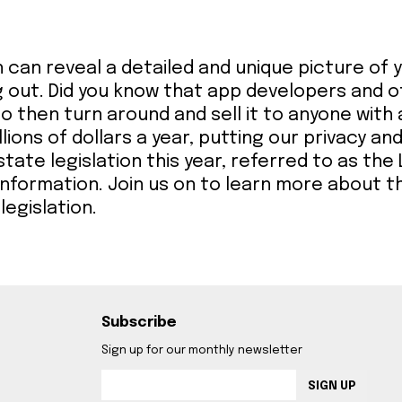
n can reveal a detailed and unique picture of
 out. Did you know that app developers and 
o then turn around and sell it to anyone with 
llions of dollars a year, putting our privacy an
te legislation this year, referred to as the L
 information. Join us on to learn more about t
legislation.
Subscribe
Sign up for our monthly newsletter
SIGN UP