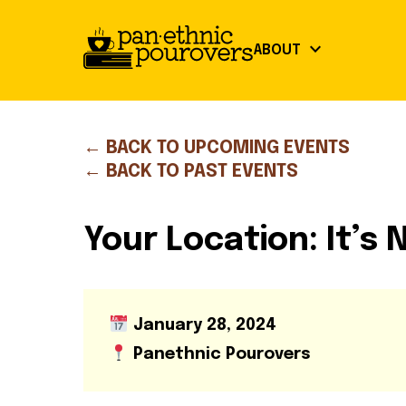
Skip to main content
keyboard_arrow_down
ABOUT
close
Our Mission
← BACK TO UPCOMING EVENTS
About
← BACK TO PAST EVENTS
Board of Directors
Our Mission
Board of Directors
Partners
Partners
Your Location: It’s
Get Involved
Community Guidelines
Volunteer Opportunities
Library Signup
January 28, 2024
Our Work
Panethnic Pourovers
Events
Our Impact