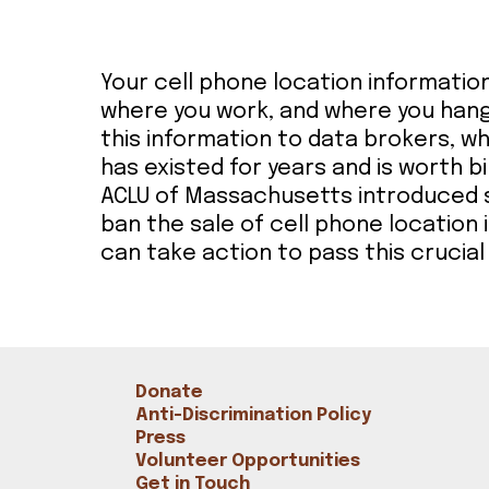
Bookshop
Radical Reflections
Contact
Your cell phone location informatio
where you work, and where you hang
this information to data brokers, wh
has existed for years and is worth bi
ACLU of Massachusetts introduced sta
ban the sale of cell phone location
can take action to pass this crucial 
Donate
Anti-Discrimination Policy
Press
Volunteer Opportunities
Get in Touch