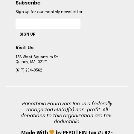
Subscribe
Sign up for our monthly newsletter
SIGN UP
Visit Us
186 West Squantum St
Quincy, MA, 02171
(617) 294-9562
Panethnic Pourovers Inc. is a federally
recognized 501(c)(3) non-profit. All
donations to this organization are tax-
deductible.
Made With
by PEPO | EIN Tax #: 92-