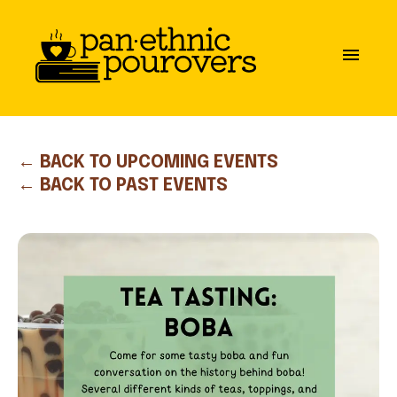
Skip to main content
close
menu
ABOUT
OUR MISSION
← BACK TO UPCOMING EVENTS
← BACK TO PAST EVENTS
BOARD OF DIRECTORS
PARTNERS
GET INVOLVED
COMMUNITY GUIDELINES