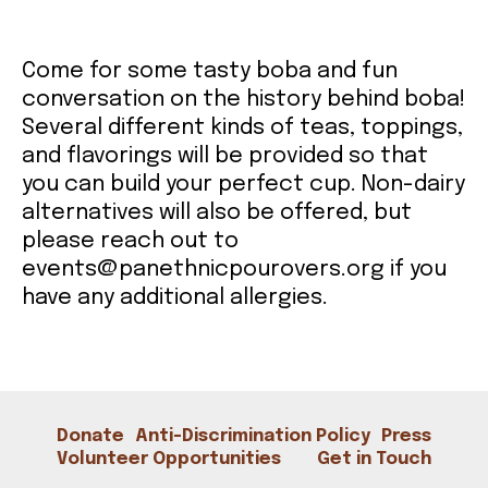
CONTACT
Come for some tasty boba and fun
conversation on the history behind boba!
Several different kinds of teas, toppings,
and flavorings will be provided so that
you can build your perfect cup. Non-dairy
alternatives will also be offered, but
please reach out to
events@panethnicpourovers.org if you
have any additional allergies.
Donate
Anti-Discrimination Policy
Press
Volunteer Opportunities
Get in Touch