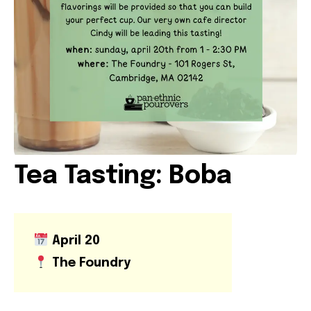
VOLUNTEER OPPORTUNITIES
LIBRARY SIGNUP
OUR WORK
EVENTS
Tea Tasting: Boba
OUR IMPACT
April 20
BOOKSHOP
The Foundry
RADICAL REFLECTIONS