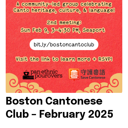
VOLUNTEER OPPORTUNITIES
LIBRARY SIGNUP
OUR WORK
EVENTS
OUR IMPACT
Boston Cantonese
BOOKSHOP
Club – February 2025
RADICAL REFLECTIONS