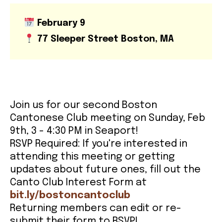
February 9
CONTACT
77 Sleeper Street Boston, MA
Join us for our second Boston
Cantonese Club meeting on Sunday, Feb
9th, 3 - 4:30 PM in Seaport!
RSVP Required: If you're interested in
attending this meeting or getting
updates about future ones, fill out the
Canto Club Interest Form at
bit.ly/bostoncantoclub
Returning members can edit or re-
submit their form to RSVP!