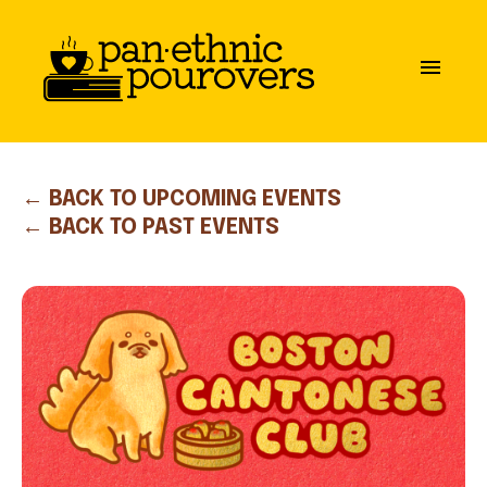
Skip to main content
close
menu
ABOUT
OUR MISSION
← BACK TO UPCOMING EVENTS
← BACK TO PAST EVENTS
BOARD OF DIRECTORS
PARTNERS
GET INVOLVED
COMMUNITY GUIDELINES