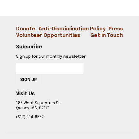
Donate
Anti-Discrimination Policy
Press
Volunteer Opportunities
Get in Touch
Subscribe
Sign up for our monthly newsletter
SIGN UP
Visit Us
186 West Squantum St
Quincy, MA, 02171
(617) 294-9562