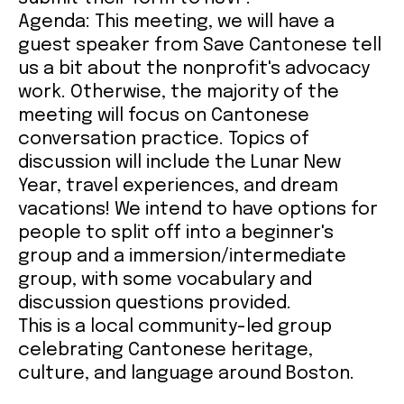
A
genda: This meeting, we will have a
guest speaker from Save Cantonese tell
us a bit about the nonprofit's advocacy
work. Otherwise, the majority of the
meeting will focus on Cantonese
conversation practice. Topics of
discussion will include the Lunar New
Year, travel experiences, and dream
vacations! We intend to have options for
people to split off into a beginner's
group and a immersion/intermediate
group, with some vocabulary and
discussion questions provided.
This is a local community-led group
celebrating Cantonese heritage,
culture, and language around Boston.