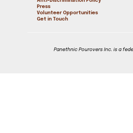
Anti-Discrimination Policy
Bookshop
Press
Radical Reflections
Volunteer Opportunities
Contact
Get in Touch
Panethnic Pourovers Inc. is a fede