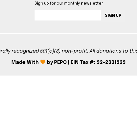
Sign up for our monthly newsletter
SIGN UP
rally recognized 501(c)(3) non-profit. All donations to th
Made With
by PEPO | EIN Tax #: 92-2331929