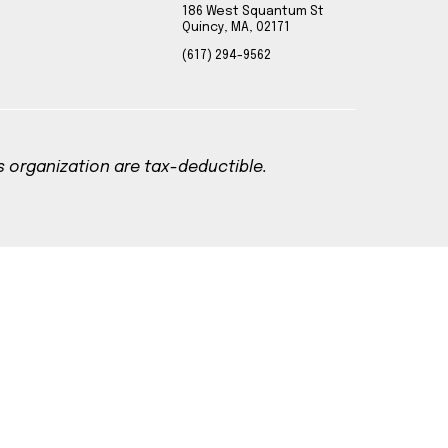
186 West Squantum St
Quincy, MA, 02171
(617) 294-9562
is organization are tax-deductible.