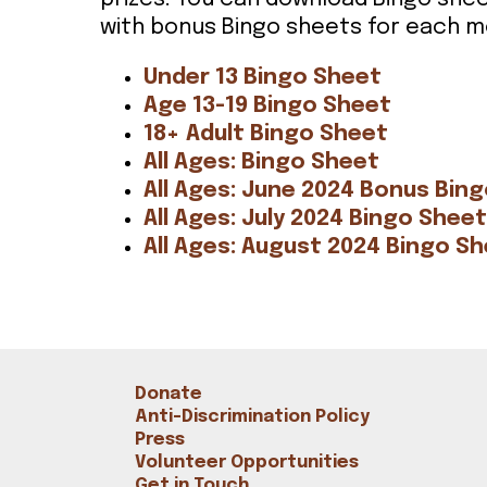
Bookshop
with bonus Bingo sheets for each m
Radical Reflections
Contact
Under 13 Bingo Sheet
Age 13-19 Bingo Sheet
18+ Adult Bingo Sheet
All Ages: Bingo Sheet
All Ages: June 2024 Bonus Bin
All Ages: July 2024 Bingo Sheet
All Ages: August 2024 Bingo S
Donate
Anti-Discrimination Policy
Press
Volunteer Opportunities
Get in Touch