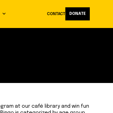
keyboard_arrow_down
DONATE
K
CONTACT
act
op
Reflections
ogram at our café library and win fun
 Bingo is categorized by age group