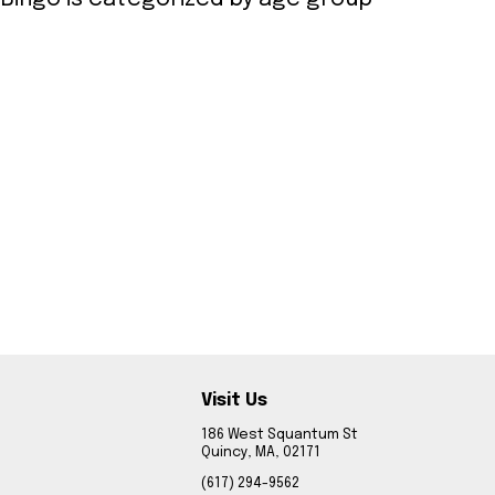
Visit Us
186 West Squantum St
Quincy, MA, 02171
(617) 294-9562