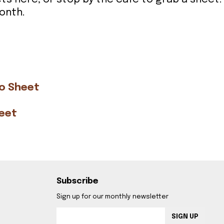
onth.
go Sheet
heet
Subscribe
Sign up for our monthly newsletter
SIGN UP