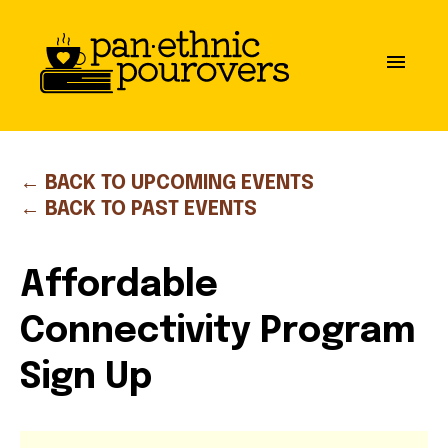
Skip to main content
close
menu
ABOUT
OUR MISSION
← BACK TO UPCOMING EVENTS
← BACK TO PAST EVENTS
BOARD OF DIRECTORS
Affordable
PARTNERS
Connectivity Program
GET INVOLVED
Sign Up
COMMUNITY GUIDELINES