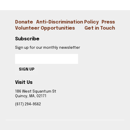
CONTACT
Donate
Anti-Discrimination Policy
Press
Volunteer Opportunities
Get in Touch
Subscribe
Sign up for our monthly newsletter
SIGN UP
Visit Us
186 West Squantum St
Quincy, MA, 02171
(617) 294-9562