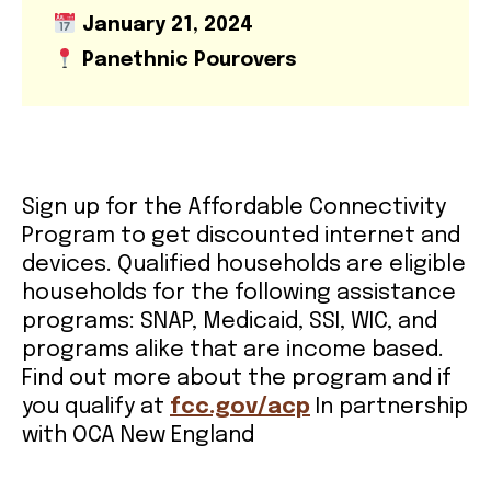
January 21, 2024
VOLUNTEER OPPORTUNITIES
Panethnic Pourovers
LIBRARY SIGNUP
OUR WORK
Sign up for the Affordable Connectivity
Program to get discounted internet and
devices. Qualified households are eligible
EVENTS
households for the following assistance
programs: SNAP, Medicaid, SSI, WIC, and
OUR IMPACT
programs alike that are income based.
Find out more about the program and if
you qualify at
fcc.gov/acp
In partnership
BOOKSHOP
with OCA New England
RADICAL REFLECTIONS