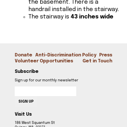
the basement. There is a
handrail installed in the stairway.
The stairway is
43 inches wide
CONTACT
Donate
Anti-Discrimination Policy
Press
Volunteer Opportunities
Get in Touch
Subscribe
Sign up for our monthly newsletter
SIGN UP
Visit Us
186 West Squantum St