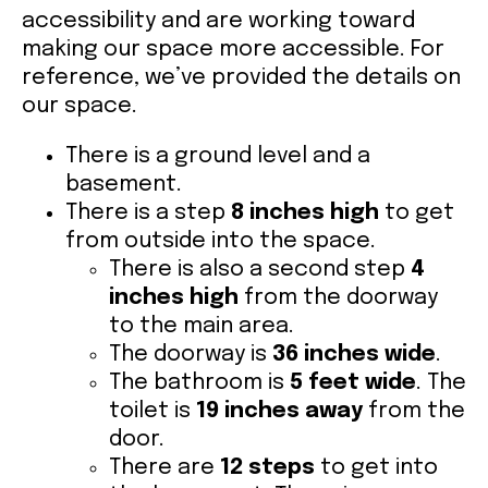
accessibility and are working toward
making our space more accessible. For
VOLUNTEER OPPORTUNITIES
reference, we’ve provided the details on
our space.
LIBRARY SIGNUP
There is a ground level and a
basement.
OUR WORK
There is a step
8 inches high
to get
from outside into the space.
EVENTS
There is also a second step
4
inches high
from the doorway
to the main area.
OUR IMPACT
The doorway is
36 inches wide
.
The bathroom is
5 feet wide
. The
toilet is
19 inches away
from the
BOOKSHOP
door.
There are
12 steps
to get into
RADICAL REFLECTIONS