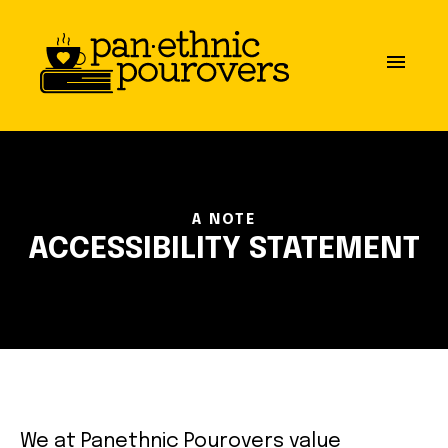
Skip to main content
close
menu
ABOUT
OUR MISSION
A NOTE
BOARD OF DIRECTORS
ACCESSIBILITY STATEMENT
PARTNERS
GET INVOLVED
COMMUNITY GUIDELINES
We at Panethnic Pourovers value